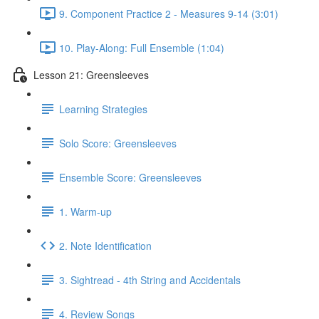
9. Component Practice 2 - Measures 9-14 (3:01)
10. Play-Along: Full Ensemble (1:04)
Lesson 21: Greensleeves
Learning Strategies
Solo Score: Greensleeves
Ensemble Score: Greensleeves
1. Warm-up
2. Note Identification
3. Sightread - 4th String and Accidentals
4. Review Songs