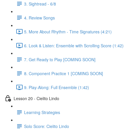
3. Sightread - 6/8
4. Review Songs
5. More About Rhythm - Time Signatures (4:21)
6. Look & Listen: Ensemble with Scrolling Score (1:42)
7. Get Ready to Play [COMING SOON]
8. Component Practice 1 [COMING SOON]
9. Play-Along: Full Ensemble (1:42)
Lesson 20 - Cielito Lindo
Learning Strategies
Solo Score: Cielito Lindo