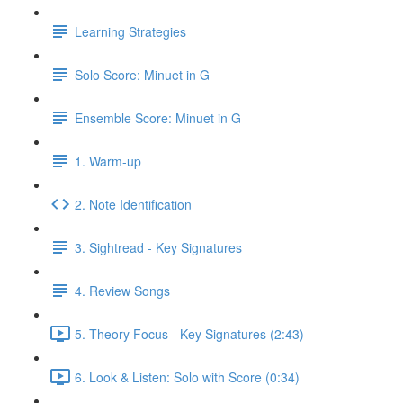
Learning Strategies
Solo Score: Minuet in G
Ensemble Score: Minuet in G
1. Warm-up
2. Note Identification
3. Sightread - Key Signatures
4. Review Songs
5. Theory Focus - Key Signatures (2:43)
6. Look & Listen: Solo with Score (0:34)