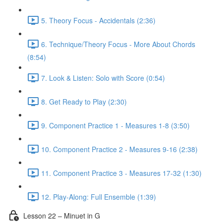
5. Theory Focus - Accidentals (2:36)
6. Technique/Theory Focus - More About Chords
(8:54)
7. Look & Listen: Solo with Score (0:54)
8. Get Ready to Play (2:30)
9. Component Practice 1 - Measures 1-8 (3:50)
10. Component Practice 2 - Measures 9-16 (2:38)
11. Component Practice 3 - Measures 17-32 (1:30)
12. Play-Along: Full Ensemble (1:39)
Lesson 22 – Minuet in G