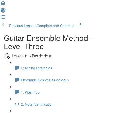
Previous Lesson
Complete and Continue
Guitar Ensemble Method -
Level Three
Lesson 19 - Pas de deux
Learning Strategies
Ensemble Score: Pas de deux
1. Warm-up
2. Note Identification