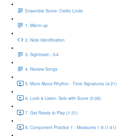
Ensemble Score: Cielito Lindo
1. Warm-up
2. Note Identification
3. Sightread - 3/4
4. Review Songs
5. More About Rhythm - Time Signatures (4:21)
6. Look & Listen: Solo with Score (0:26)
7. Get Ready to Play (1:31)
8. Component Practice 1 - Measures 1-8 (1:41)