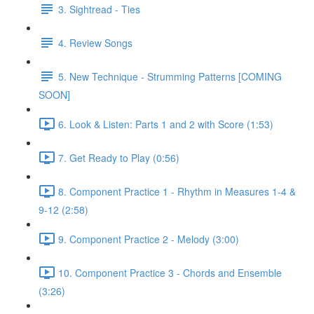
3. Sightread - Ties
4. Review Songs
5. New Technique - Strumming Patterns [COMING
SOON]
6. Look & Listen: Parts 1 and 2 with Score (1:53)
7. Get Ready to Play (0:56)
8. Component Practice 1 - Rhythm in Measures 1-4 &
9-12 (2:58)
9. Component Practice 2 - Melody (3:00)
10. Component Practice 3 - Chords and Ensemble
(3:26)