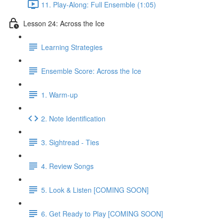
11. Play-Along: Full Ensemble (1:05)
Lesson 24: Across the Ice
Learning Strategies
Ensemble Score: Across the Ice
1. Warm-up
2. Note Identification
3. Sightread - Ties
4. Review Songs
5. Look & Listen [COMING SOON]
6. Get Ready to Play [COMING SOON]