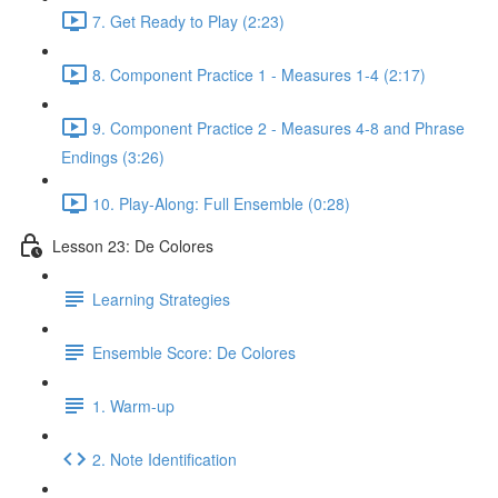
7. Get Ready to Play (2:23)
8. Component Practice 1 - Measures 1-4 (2:17)
9. Component Practice 2 - Measures 4-8 and Phrase
Endings (3:26)
10. Play-Along: Full Ensemble (0:28)
Lesson 23: De Colores
Learning Strategies
Ensemble Score: De Colores
1. Warm-up
2. Note Identification