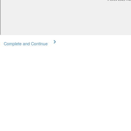
Complete and Continue