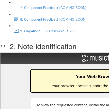
7. Component Practice 1 [COMING SOON]
8. Component Practice 2 [COMING SOON]
9. Play-Along: Full Ensemble (1:29)
2. Note Identification