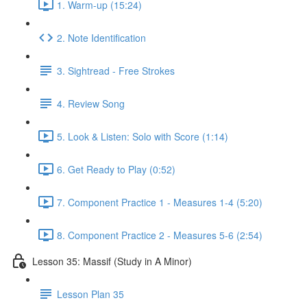
1. Warm-up (15:24)
2. Note Identification
3. Sightread - Free Strokes
4. Review Song
5. Look & Listen: Solo with Score (1:14)
6. Get Ready to Play (0:52)
7. Component Practice 1 - Measures 1-4 (5:20)
8. Component Practice 2 - Measures 5-6 (2:54)
Lesson 35: Massif (Study in A Minor)
Lesson Plan 35