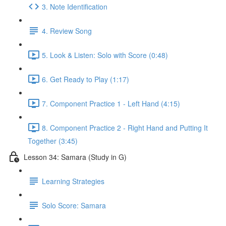
3. Note Identification
4. Review Song
5. Look & Listen: Solo with Score (0:48)
6. Get Ready to Play (1:17)
7. Component Practice 1 - Left Hand (4:15)
8. Component Practice 2 - Right Hand and Putting It
Together (3:45)
Lesson 34: Samara (Study in G)
Learning Strategies
Solo Score: Samara