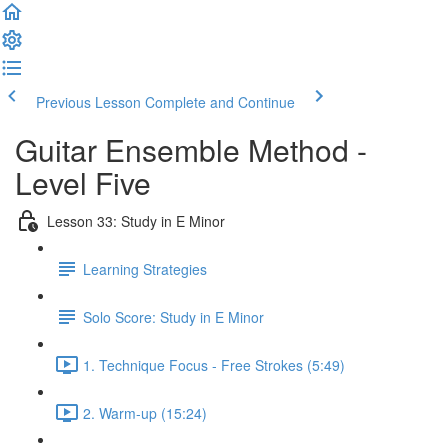
Previous Lesson
Complete and Continue
Guitar Ensemble Method -
Level Five
Lesson 33: Study in E Minor
Learning Strategies
Solo Score: Study in E Minor
1. Technique Focus - Free Strokes (5:49)
2. Warm-up (15:24)