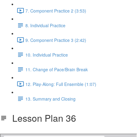
7. Component Practice 2 (3:53)
8. Individual Practice
9. Component Practice 3 (2:42)
10. Individual Practice
11. Change of Pace/Brain Break
12. Play-Along: Full Ensemble (1:07)
13. Summary and Closing
Lesson Plan 36
36 - Malaguena.pdf