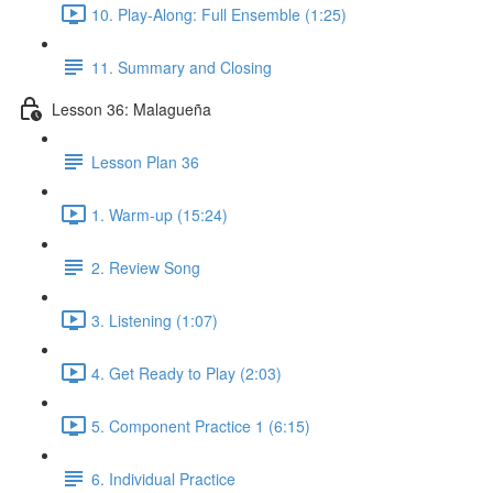
10. Play-Along: Full Ensemble (1:25)
11. Summary and Closing
Lesson 36: Malagueña
Lesson Plan 36
1. Warm-up (15:24)
2. Review Song
3. Listening (1:07)
4. Get Ready to Play (2:03)
5. Component Practice 1 (6:15)
6. Individual Practice