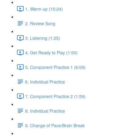
1. Warm-up (15:24)
2. Review Song
3. Listening (1:25)
4. Get Ready to Play (1:00)
5. Component Practice 1 (6:09)
6. Individual Practice
7. Component Practice 2 (1:59)
8. Individual Practice
9. Change of Pace/Brain Break