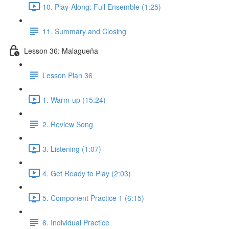
10. Play-Along: Full Ensemble (1:25)
11. Summary and Closing
Lesson 36: Malagueña
Lesson Plan 36
1. Warm-up (15:24)
2. Review Song
3. Listening (1:07)
4. Get Ready to Play (2:03)
5. Component Practice 1 (6:15)
6. Individual Practice