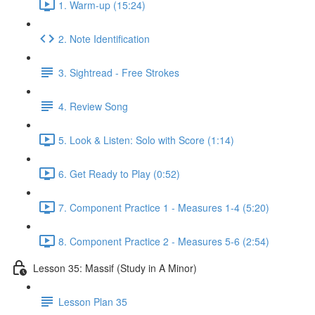
1. Warm-up (15:24)
2. Note Identification
3. Sightread - Free Strokes
4. Review Song
5. Look & Listen: Solo with Score (1:14)
6. Get Ready to Play (0:52)
7. Component Practice 1 - Measures 1-4 (5:20)
8. Component Practice 2 - Measures 5-6 (2:54)
Lesson 35: Massif (Study in A Minor)
Lesson Plan 35