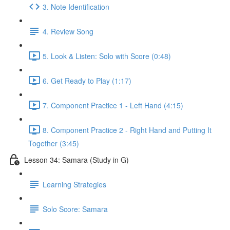
3. Note Identification
4. Review Song
5. Look & Listen: Solo with Score (0:48)
6. Get Ready to Play (1:17)
7. Component Practice 1 - Left Hand (4:15)
8. Component Practice 2 - Right Hand and Putting It
Together (3:45)
Lesson 34: Samara (Study in G)
Learning Strategies
Solo Score: Samara