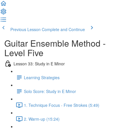
Previous Lesson
Complete and Continue
Guitar Ensemble Method -
Level Five
Lesson 33: Study in E Minor
Learning Strategies
Solo Score: Study in E Minor
1. Technique Focus - Free Strokes (5:49)
2. Warm-up (15:24)