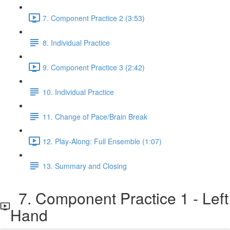
7. Component Practice 2 (3:53)
8. Individual Practice
9. Component Practice 3 (2:42)
10. Individual Practice
11. Change of Pace/Brain Break
12. Play-Along: Full Ensemble (1:07)
13. Summary and Closing
7. Component Practice 1 - Left
Hand