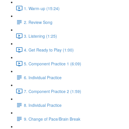
1. Warm-up (15:24)
2. Review Song
3. Listening (1:25)
4. Get Ready to Play (1:00)
5. Component Practice 1 (6:09)
6. Individual Practice
7. Component Practice 2 (1:59)
8. Individual Practice
9. Change of Pace/Brain Break