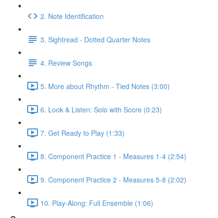
2. Note Identification
3. Sightread - Dotted Quarter Notes
4. Review Songs
5. More about Rhythm - Tied Notes (3:00)
6. Look & Listen: Solo with Score (0:23)
7. Get Ready to Play (1:33)
8. Component Practice 1 - Measures 1-4 (2:54)
9. Component Practice 2 - Measures 5-8 (2:02)
10. Play-Along: Full Ensemble (1:06)