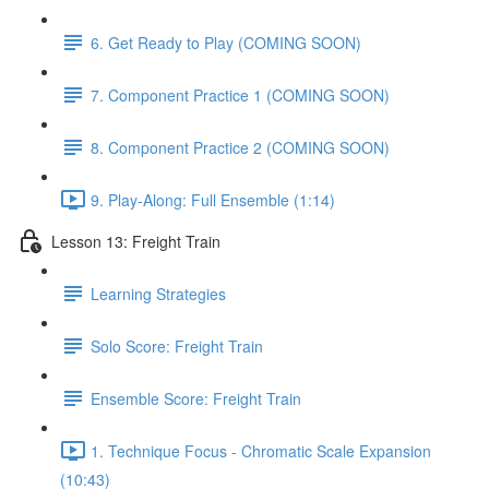
6. Get Ready to Play (COMING SOON)
7. Component Practice 1 (COMING SOON)
8. Component Practice 2 (COMING SOON)
9. Play-Along: Full Ensemble (1:14)
Lesson 13: Freight Train
Learning Strategies
Solo Score: Freight Train
Ensemble Score: Freight Train
1. Technique Focus - Chromatic Scale Expansion
(10:43)