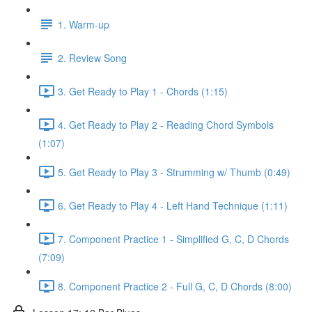
1. Warm-up
2. Review Song
3. Get Ready to Play 1 - Chords (1:15)
4. Get Ready to Play 2 - Reading Chord Symbols
(1:07)
5. Get Ready to Play 3 - Strumming w/ Thumb (0:49)
6. Get Ready to Play 4 - Left Hand Technique (1:11)
7. Component Practice 1 - Simplified G, C, D Chords
(7:09)
8. Component Practice 2 - Full G, C, D Chords (8:00)