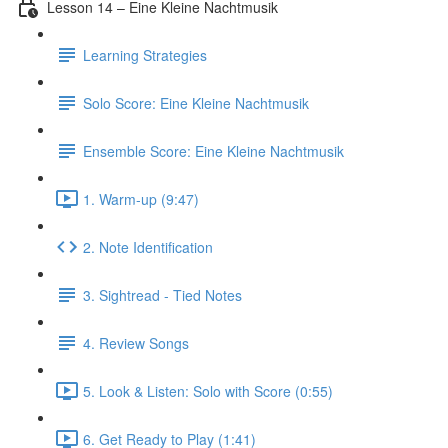
Lesson 14 – Eine Kleine Nachtmusik
Learning Strategies
Solo Score: Eine Kleine Nachtmusik
Ensemble Score: Eine Kleine Nachtmusik
1. Warm-up (9:47)
2. Note Identification
3. Sightread - Tied Notes
4. Review Songs
5. Look & Listen: Solo with Score (0:55)
6. Get Ready to Play (1:41)