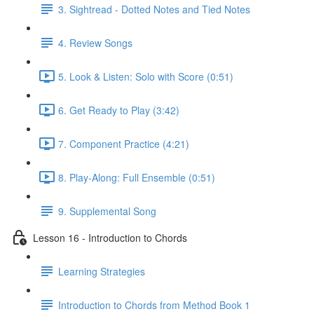
3. Sightread - Dotted Notes and Tied Notes
4. Review Songs
5. Look & Listen: Solo with Score (0:51)
6. Get Ready to Play (3:42)
7. Component Practice (4:21)
8. Play-Along: Full Ensemble (0:51)
9. Supplemental Song
Lesson 16 - Introduction to Chords
Learning Strategies
Introduction to Chords from Method Book 1