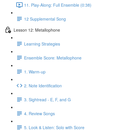
11. Play-Along: Full Ensemble (0:38)
12 Supplemental Song
Lesson 12: Metallophone
Learning Strategies
Ensemble Score: Metallophone
1. Warm-up
2. Note Identification
3. Sightread - E, F, and G
4. Review Songs
5. Look & Listen: Solo with Score