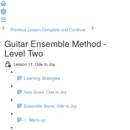
Previous Lesson
Complete and Continue
Guitar Ensemble Method -
Level Two
Lesson 11: Ode to Joy
Learning Strategies
Solo Score: Ode to Joy
Ensemble Score: Ode to Joy
1. Warm-up