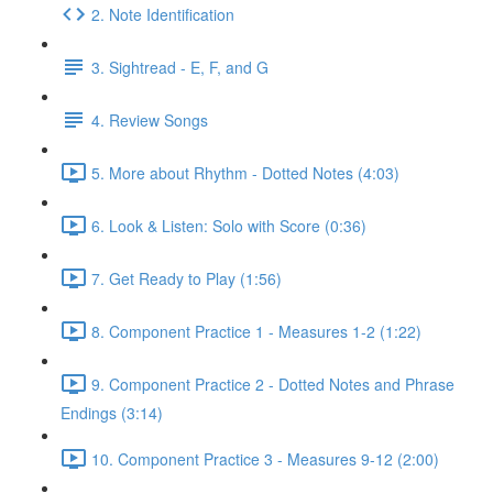
2. Note Identification
3. Sightread - E, F, and G
4. Review Songs
5. More about Rhythm - Dotted Notes (4:03)
6. Look & Listen: Solo with Score (0:36)
7. Get Ready to Play (1:56)
8. Component Practice 1 - Measures 1-2 (1:22)
9. Component Practice 2 - Dotted Notes and Phrase
Endings (3:14)
10. Component Practice 3 - Measures 9-12 (2:00)