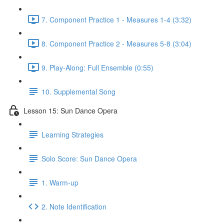
7. Component Practice 1 - Measures 1-4 (3:32)
8. Component Practice 2 - Measures 5-8 (3:04)
9. Play-Along: Full Ensemble (0:55)
10. Supplemental Song
Lesson 15: Sun Dance Opera
Learning Strategies
Solo Score: Sun Dance Opera
1. Warm-up
2. Note Identification