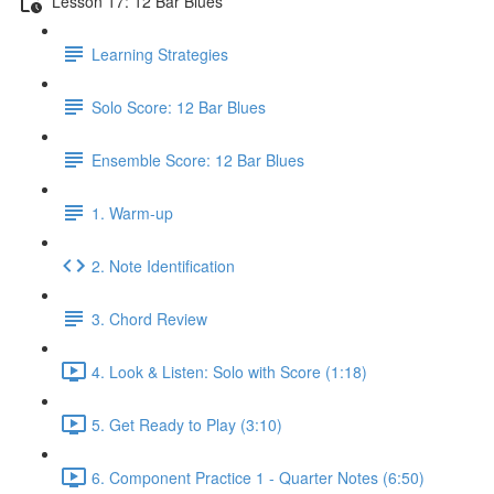
Lesson 17: 12 Bar Blues
Learning Strategies
Solo Score: 12 Bar Blues
Ensemble Score: 12 Bar Blues
1. Warm-up
2. Note Identification
3. Chord Review
4. Look & Listen: Solo with Score (1:18)
5. Get Ready to Play (3:10)
6. Component Practice 1 - Quarter Notes (6:50)