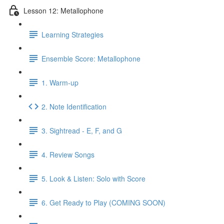
Lesson 12: Metallophone
Learning Strategies
Ensemble Score: Metallophone
1. Warm-up
2. Note Identification
3. Sightread - E, F, and G
4. Review Songs
5. Look & Listen: Solo with Score
6. Get Ready to Play (COMING SOON)