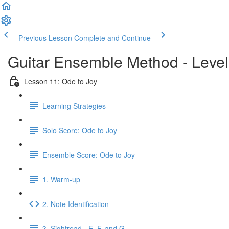
Previous Lesson
Complete and Continue
Guitar Ensemble Method - Leve
Lesson 11: Ode to Joy
Learning Strategies
Solo Score: Ode to Joy
Ensemble Score: Ode to Joy
1. Warm-up
2. Note Identification
3. Sightread - E, F, and G