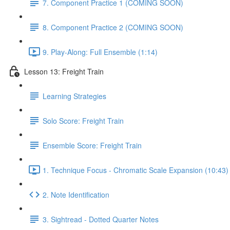
7. Component Practice 1 (COMING SOON)
8. Component Practice 2 (COMING SOON)
9. Play-Along: Full Ensemble (1:14)
Lesson 13: Freight Train
Learning Strategies
Solo Score: Freight Train
Ensemble Score: Freight Train
1. Technique Focus - Chromatic Scale Expansion (10:43)
2. Note Identification
3. Sightread - Dotted Quarter Notes