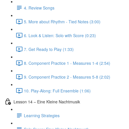
4. Review Songs
5. More about Rhythm - Tied Notes (3:00)
6. Look & Listen: Solo with Score (0:23)
7. Get Ready to Play (1:33)
8. Component Practice 1 - Measures 1-4 (2:54)
9. Component Practice 2 - Measures 5-8 (2:02)
10. Play-Along: Full Ensemble (1:06)
Lesson 14 – Eine Kleine Nachtmusik
Learning Strategies