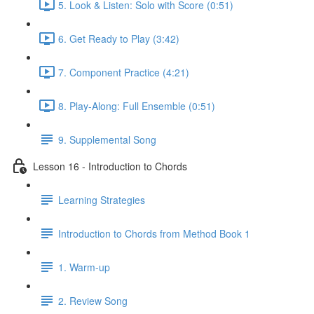
5. Look & Listen: Solo with Score (0:51)
6. Get Ready to Play (3:42)
7. Component Practice (4:21)
8. Play-Along: Full Ensemble (0:51)
9. Supplemental Song
Lesson 16 - Introduction to Chords
Learning Strategies
Introduction to Chords from Method Book 1
1. Warm-up
2. Review Song