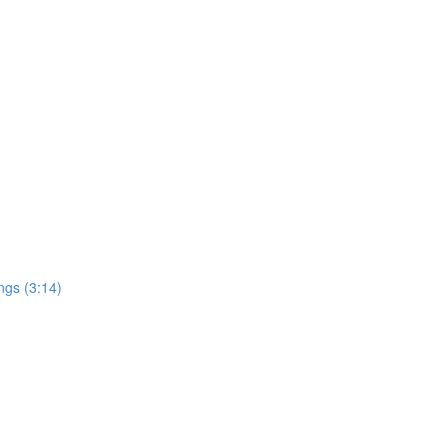
ngs (3:14)