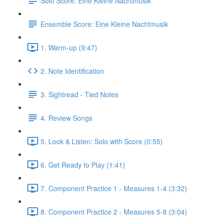
Solo Score: Eine Kleine Nachtmusik
Ensemble Score: Eine Kleine Nachtmusik
1. Warm-up (9:47)
2. Note Identification
3. Sightread - Tied Notes
4. Review Songs
5. Look & Listen: Solo with Score (0:55)
6. Get Ready to Play (1:41)
7. Component Practice 1 - Measures 1-4 (3:32)
8. Component Practice 2 - Measures 5-8 (3:04)