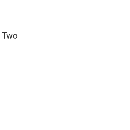
l Two