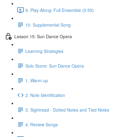
9. Play-Along: Full Ensemble (0:55)
10. Supplemental Song
Lesson 15: Sun Dance Opera
Learning Strategies
Solo Score: Sun Dance Opera
1. Warm-up
2. Note Identification
3. Sightread - Dotted Notes and Tied Notes
4. Review Songs