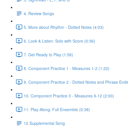
4. Review Songs
5. More about Rhythm - Dotted Notes (4:03)
6. Look & Listen: Solo with Score (0:36)
7. Get Ready to Play (1:56)
8. Component Practice 1 - Measures 1-2 (1:22)
9. Component Practice 2 - Dotted Notes and Phrase Endi
10. Component Practice 3 - Measures 9-12 (2:00)
11. Play-Along: Full Ensemble (0:38)
12 Supplemental Song