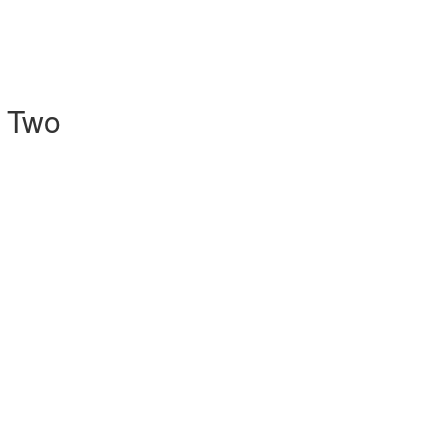
l Two