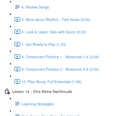
4. Review Songs
5. More about Rhythm - Tied Notes (3:00)
6. Look & Listen: Solo with Score (0:23)
7. Get Ready to Play (1:33)
8. Component Practice 1 - Measures 1-4 (2:54)
9. Component Practice 2 - Measures 5-8 (2:02)
10. Play-Along: Full Ensemble (1:06)
Lesson 14 – Eine Kleine Nachtmusik
Learning Strategies