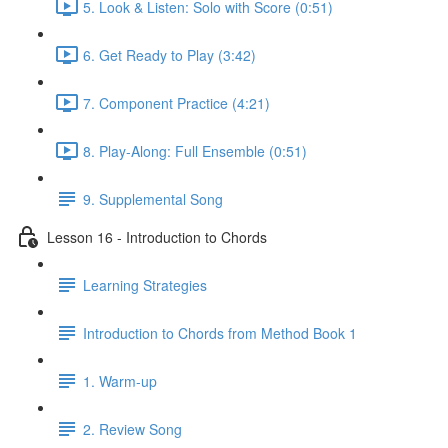
5. Look & Listen: Solo with Score (0:51)
6. Get Ready to Play (3:42)
7. Component Practice (4:21)
8. Play-Along: Full Ensemble (0:51)
9. Supplemental Song
Lesson 16 - Introduction to Chords
Learning Strategies
Introduction to Chords from Method Book 1
1. Warm-up
2. Review Song