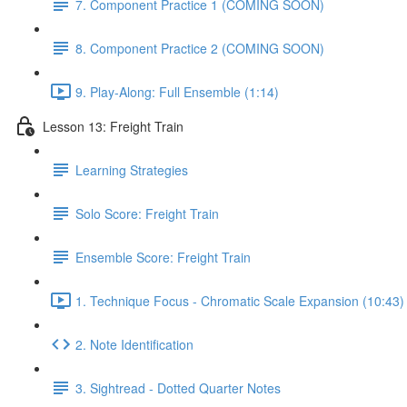
7. Component Practice 1 (COMING SOON)
8. Component Practice 2 (COMING SOON)
9. Play-Along: Full Ensemble (1:14)
Lesson 13: Freight Train
Learning Strategies
Solo Score: Freight Train
Ensemble Score: Freight Train
1. Technique Focus - Chromatic Scale Expansion (10:43)
2. Note Identification
3. Sightread - Dotted Quarter Notes