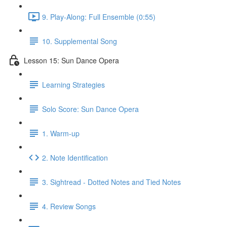
9. Play-Along: Full Ensemble (0:55)
10. Supplemental Song
Lesson 15: Sun Dance Opera
Learning Strategies
Solo Score: Sun Dance Opera
1. Warm-up
2. Note Identification
3. Sightread - Dotted Notes and Tied Notes
4. Review Songs