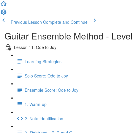
Previous Lesson
Complete and Continue
Guitar Ensemble Method - Leve
Lesson 11: Ode to Joy
Learning Strategies
Solo Score: Ode to Joy
Ensemble Score: Ode to Joy
1. Warm-up
2. Note Identification
3. Sightread - E, F, and G