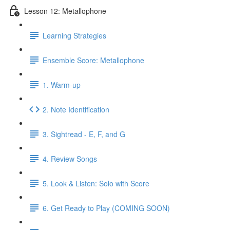
Lesson 12: Metallophone
Learning Strategies
Ensemble Score: Metallophone
1. Warm-up
2. Note Identification
3. Sightread - E, F, and G
4. Review Songs
5. Look & Listen: Solo with Score
6. Get Ready to Play (COMING SOON)