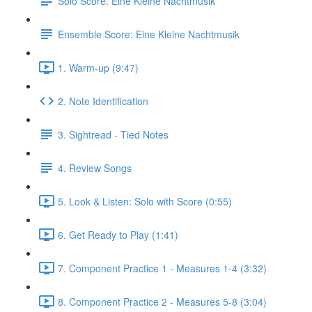
Solo Score: Eine Kleine Nachtmusik
Ensemble Score: Eine Kleine Nachtmusik
1. Warm-up (9:47)
2. Note Identification
3. Sightread - Tied Notes
4. Review Songs
5. Look & Listen: Solo with Score (0:55)
6. Get Ready to Play (1:41)
7. Component Practice 1 - Measures 1-4 (3:32)
8. Component Practice 2 - Measures 5-8 (3:04)