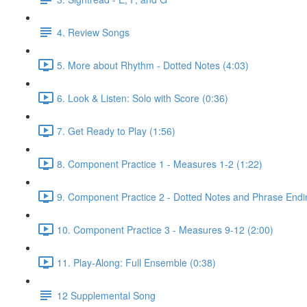
4. Review Songs
5. More about Rhythm - Dotted Notes (4:03)
6. Look & Listen: Solo with Score (0:36)
7. Get Ready to Play (1:56)
8. Component Practice 1 - Measures 1-2 (1:22)
9. Component Practice 2 - Dotted Notes and Phrase Endi
10. Component Practice 3 - Measures 9-12 (2:00)
11. Play-Along: Full Ensemble (0:38)
12 Supplemental Song