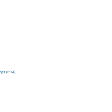
ngs (3:14)