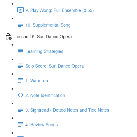
9. Play-Along: Full Ensemble (0:55)
10. Supplemental Song
Lesson 15: Sun Dance Opera
Learning Strategies
Solo Score: Sun Dance Opera
1. Warm-up
2. Note Identification
3. Sightread - Dotted Notes and Tied Notes
4. Review Songs