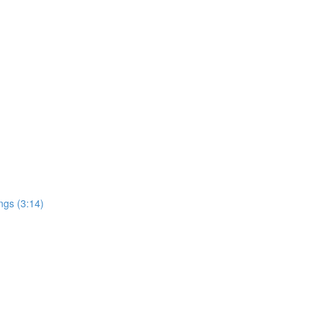
ngs (3:14)