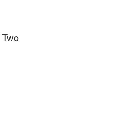
l Two