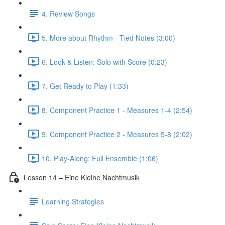
4. Review Songs
5. More about Rhythm - Tied Notes (3:00)
6. Look & Listen: Solo with Score (0:23)
7. Get Ready to Play (1:33)
8. Component Practice 1 - Measures 1-4 (2:54)
9. Component Practice 2 - Measures 5-8 (2:02)
10. Play-Along: Full Ensemble (1:06)
Lesson 14 – Eine Kleine Nachtmusik
Learning Strategies