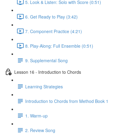
5. Look & Listen: Solo with Score (0:51)
6. Get Ready to Play (3:42)
7. Component Practice (4:21)
8. Play-Along: Full Ensemble (0:51)
9. Supplemental Song
Lesson 16 - Introduction to Chords
Learning Strategies
Introduction to Chords from Method Book 1
1. Warm-up
2. Review Song