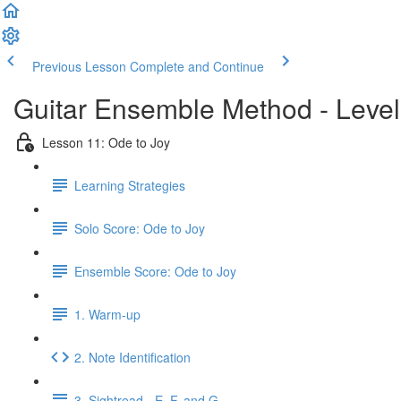
Previous Lesson
Complete and Continue
Guitar Ensemble Method - Leve
Lesson 11: Ode to Joy
Learning Strategies
Solo Score: Ode to Joy
Ensemble Score: Ode to Joy
1. Warm-up
2. Note Identification
3. Sightread - E, F, and G