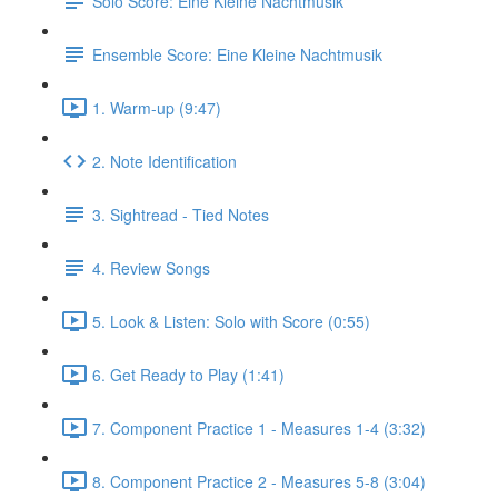
Solo Score: Eine Kleine Nachtmusik
Ensemble Score: Eine Kleine Nachtmusik
1. Warm-up (9:47)
2. Note Identification
3. Sightread - Tied Notes
4. Review Songs
5. Look & Listen: Solo with Score (0:55)
6. Get Ready to Play (1:41)
7. Component Practice 1 - Measures 1-4 (3:32)
8. Component Practice 2 - Measures 5-8 (3:04)