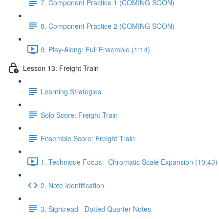
7. Component Practice 1 (COMING SOON)
8. Component Practice 2 (COMING SOON)
9. Play-Along: Full Ensemble (1:14)
Lesson 13: Freight Train
Learning Strategies
Solo Score: Freight Train
Ensemble Score: Freight Train
1. Technique Focus - Chromatic Scale Expansion (10:43)
2. Note Identification
3. Sightread - Dotted Quarter Notes