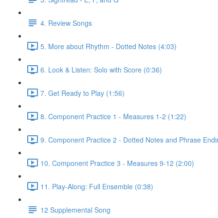
4. Review Songs
5. More about Rhythm - Dotted Notes (4:03)
6. Look & Listen: Solo with Score (0:36)
7. Get Ready to Play (1:56)
8. Component Practice 1 - Measures 1-2 (1:22)
9. Component Practice 2 - Dotted Notes and Phrase Endi
10. Component Practice 3 - Measures 9-12 (2:00)
11. Play-Along: Full Ensemble (0:38)
12 Supplemental Song