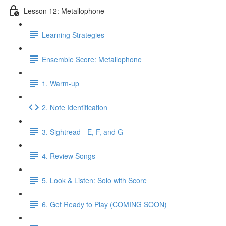
Lesson 12: Metallophone
Learning Strategies
Ensemble Score: Metallophone
1. Warm-up
2. Note Identification
3. Sightread - E, F, and G
4. Review Songs
5. Look & Listen: Solo with Score
6. Get Ready to Play (COMING SOON)